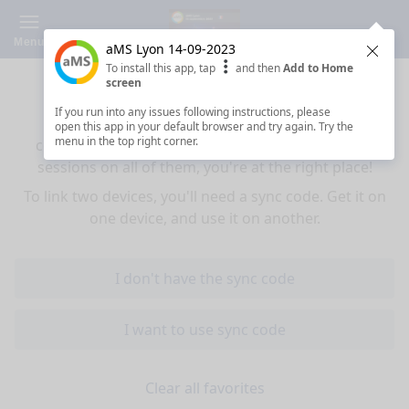
Menu
aMS Lyon 14-09-2023
Clos
To install this app, tap
and then
Add to Home
Sync your favorites across devices
screen
If you run into any issues following instructions, please
If you use multiple devices (mobiles, tablets,
open this app in your default browser and try again. Try the
menu in the top right corner.
computers) and want to have the same favorited
sessions on all of them, you're at the right place!
To link two devices, you'll need a sync code. Get it on
one device, and use it on another.
I don't have the sync code
I want to use sync code
Clear all favorites