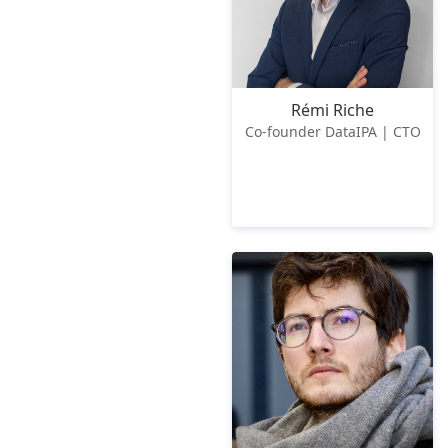
Rémi Riche
Co-founder DataIPA | CTO