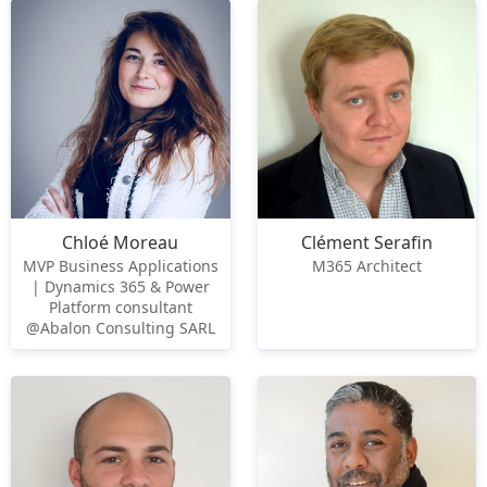
Chloé Moreau
Clément Serafin
MVP Business Applications
M365 Architect
| Dynamics 365 & Power
Platform consultant
@Abalon Consulting SARL