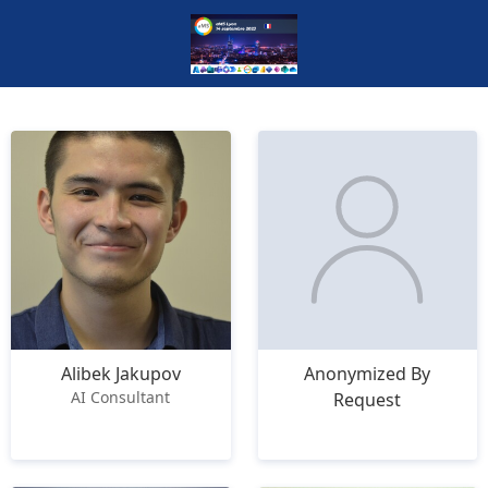
Alibek Jakupov
Anonymized By
AI Consultant
Request