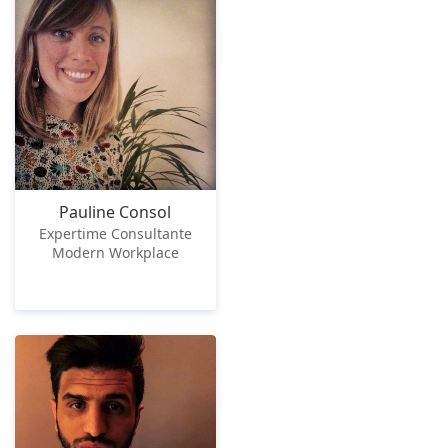
Pauline Consol
Expertime Consultante
Modern Workplace