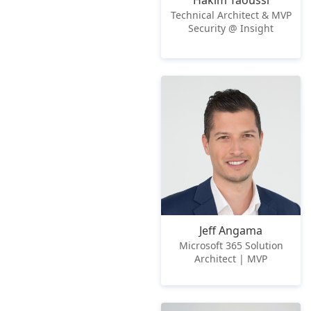
Hakim Taoussi
Technical Architect & MVP
Security @ Insight
Jeff Angama
Microsoft 365 Solution
Architect | MVP