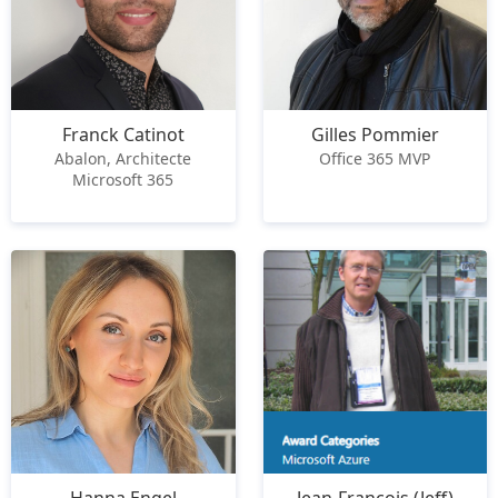
Franck Catinot
Gilles Pommier
Abalon, Architecte
Office 365 MVP
Microsoft 365