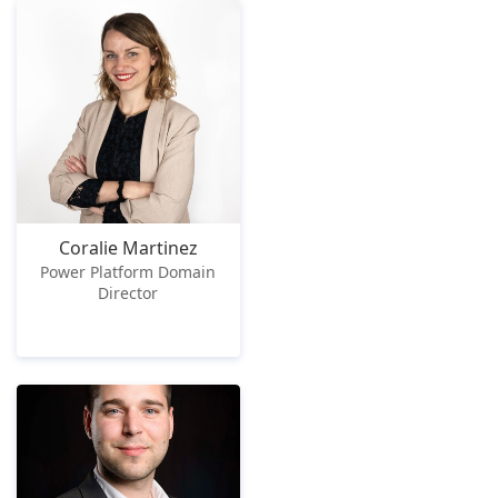
Coralie Martinez
Power Platform Domain
Director