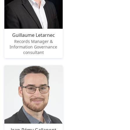
Guillaume Letarnec
Records Manager &
Information Governance
consultant