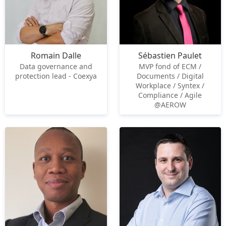
Romain Dalle
Sébastien Paulet
Data governance and
MVP fond of ECM /
protection lead - Coexya
Documents / Digital
Workplace / Syntex /
Compliance / Agile
@AEROW