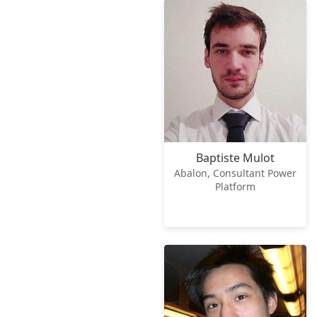
Baptiste Mulot
Abalon, Consultant Power
Platform