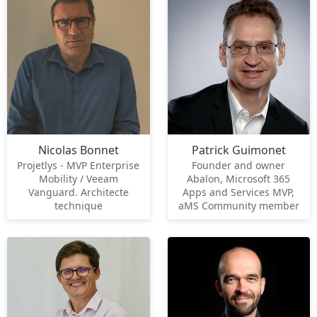
Nicolas Bonnet
Patrick Guimonet
Projetlys - MVP Enterprise
Founder and owner
Mobility / Veeam
Abalon, Microsoft 365
Vanguard. Architecte
Apps and Services MVP,
technique
aMS Community member