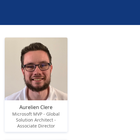
Aurelien Clere
Microsoft MVP - Global
Solution Architect -
Associate Director