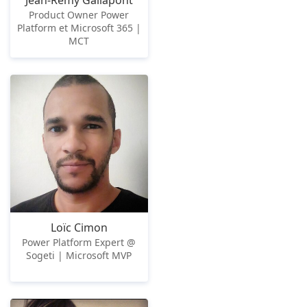
Jean-Rémy Gallapont
Product Owner Power
Platform et Microsoft 365 |
MCT
Loïc Cimon
Power Platform Expert @
Sogeti | Microsoft MVP