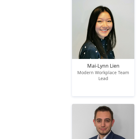
Mai-Lynn Lien
Modern Workplace Team
Lead