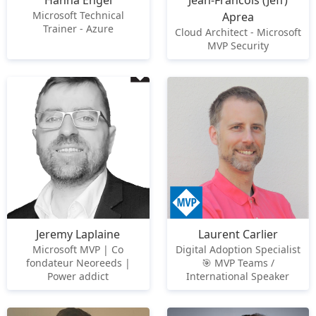
Hanna Engel
Jean-Francois (Jeff)
Microsoft Technical
Aprea
Trainer - Azure
Cloud Architect - Microsoft
MVP Security
Jeremy Laplaine
Laurent Carlier
Microsoft MVP | Co
Digital Adoption Specialist
fondateur Neoreeds |
🎯 MVP Teams /
Power addict
International Speaker