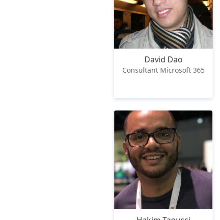
David Dao
Consultant Microsoft 365