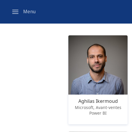
Menu
Aghilas Ikermoud
Microsoft, Avant-ventes
Power BI