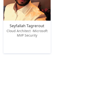
Seyfallah Tagrerout
Cloud Architect -Microsoft
MVP Security